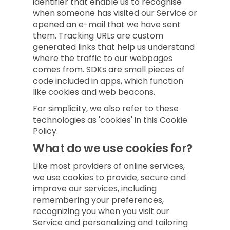
identifier that enable us to recognise
when someone has visited our Service or
opened an e-mail that we have sent
them. Tracking URLs are custom
generated links that help us understand
where the traffic to our webpages
comes from. SDKs are small pieces of
code included in apps, which function
like cookies and web beacons.
For simplicity, we also refer to these
technologies as 'cookies' in this Cookie
Policy.
What do we use cookies for?
Like most providers of online services,
we use cookies to provide, secure and
improve our services, including
remembering your preferences,
recognizing you when you visit our
Service and personalizing and tailoring