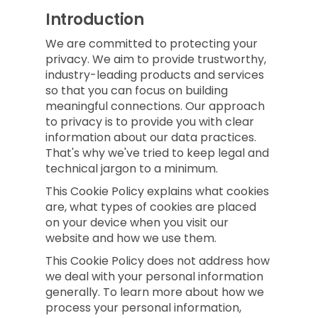
Introduction
We are committed to protecting your
privacy. We aim to provide trustworthy,
industry-leading products and services
so that you can focus on building
meaningful connections. Our approach
to privacy is to provide you with clear
information about our data practices.
That's why we've tried to keep legal and
technical jargon to a minimum.
This Cookie Policy explains what cookies
are, what types of cookies are placed
on your device when you visit our
website and how we use them.
This Cookie Policy does not address how
we deal with your personal information
generally. To learn more about how we
process your personal information,