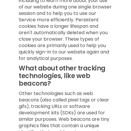
including to learn more about your use
of our website during one single browser
session and to help you to use our
Service more efficiently. Persistent
cookies have a longer lifespan and
aren't automatically deleted when you
close your browser. These types of
cookies are primarily used to help you
quickly sign-in to our website again and
for analytical purposes.
What about other tracking
technologies, like web
beacons?
Other technologies such as web
beacons (also called pixel tags or clear
gifs), tracking URLs or software
development kits (SDKs) are used for
similar purposes. Web beacons are tiny
graphics files that contain a unique