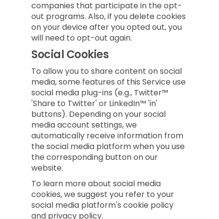
companies that participate in the opt-
out programs. Also, if you delete cookies
on your device after you opted out, you
will need to opt-out again.
Social Cookies
To allow you to share content on social
media, some features of this Service use
social media plug-ins (e.g., Twitter™
'Share to Twitter' or LinkedIn™ 'in'
buttons). Depending on your social
media account settings, we
automatically receive information from
the social media platform when you use
the corresponding button on our
website.
To learn more about social media
cookies, we suggest you refer to your
social media platform's cookie policy
and privacy policy.