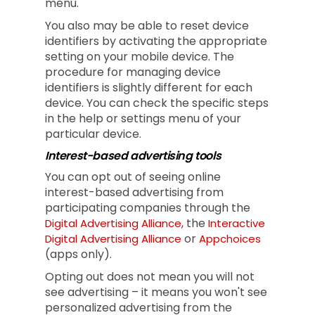
menu.
You also may be able to reset device
identifiers by activating the appropriate
setting on your mobile device. The
procedure for managing device
identifiers is slightly different for each
device. You can check the specific steps
in the help or settings menu of your
particular device.
Interest-based advertising tools
You can opt out of seeing online
interest-based advertising from
participating companies through the
, the
Digital Advertising Alliance
Interactive
or
Digital Advertising Alliance
Appchoices
(apps only).
Opting out does not mean you will not
see advertising – it means you won't see
personalized advertising from the