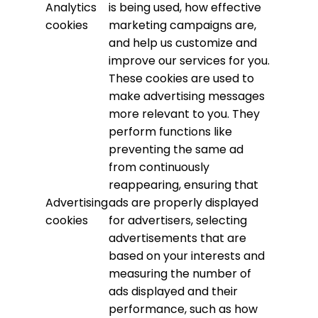
Analytics
is being used, how effective
cookies
marketing campaigns are,
and help us customize and
improve our services for you.
These cookies are used to
make advertising messages
more relevant to you. They
perform functions like
preventing the same ad
from continuously
reappearing, ensuring that
Advertising
ads are properly displayed
cookies
for advertisers, selecting
advertisements that are
based on your interests and
measuring the number of
ads displayed and their
performance, such as how