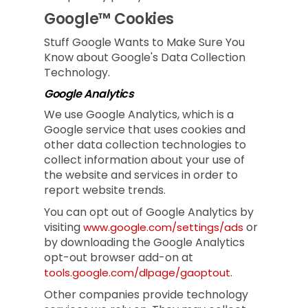
Google™ Cookies
Stuff Google Wants to Make Sure You
Know about Google's Data Collection
Technology.
Google Analytics
We use Google Analytics, which is a
Google service that uses cookies and
other data collection technologies to
collect information about your use of
the website and services in order to
report website trends.
You can opt out of Google Analytics by
visiting
or
www.google.com/settings/ads
by downloading the Google Analytics
opt-out browser add-on at
.
tools.google.com/dlpage/gaoptout
Other companies provide technology