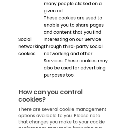
many people clicked on a
given ad.
These cookies are used to
enable you to share pages
and content that you find
Social
interesting on our Service
networking
through third-party social
cookies
networking and other
Services. These cookies may
also be used for advertising
purposes too.
How can you control
cookies?
There are several cookie management
options available to you. Please note
that changes you make to your cookie