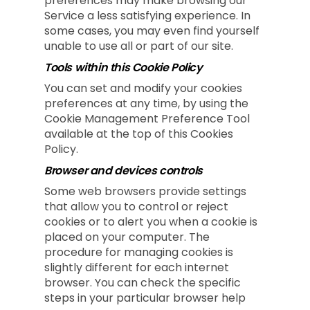
preferences may make browsing our
Service a less satisfying experience. In
some cases, you may even find yourself
unable to use all or part of our site.
Tools within this Cookie Policy
You can set and modify your cookies
preferences at any time, by using the
Cookie Management Preference Tool
available at the top of this Cookies
Policy.
Browser and devices controls
Some web browsers provide settings
that allow you to control or reject
cookies or to alert you when a cookie is
placed on your computer. The
procedure for managing cookies is
slightly different for each internet
browser. You can check the specific
steps in your particular browser help