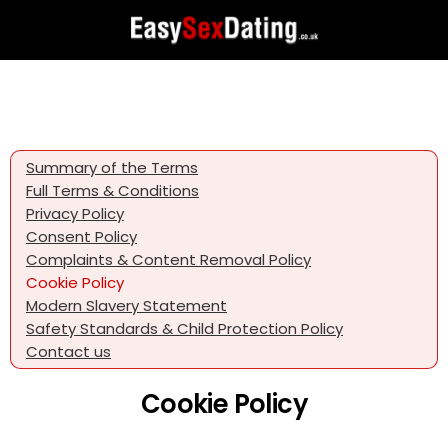
Summary of the Terms
Full Terms & Conditions
Privacy Policy
Consent Policy
Complaints & Content Removal Policy
Cookie Policy
Modern Slavery Statement
Safety Standards & Child Protection Policy
Contact us
Cookie Policy