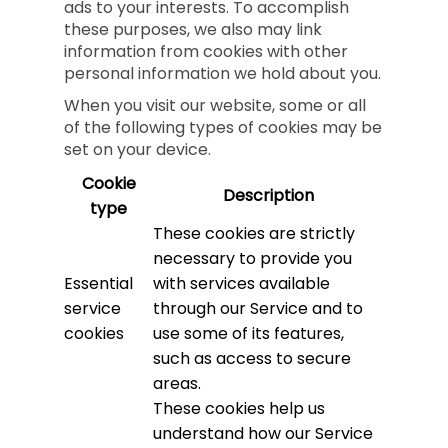
ads to your interests. To accomplish
these purposes, we also may link
information from cookies with other
personal information we hold about you.
When you visit our website, some or all
of the following types of cookies may be
set on your device.
Cookie
Description
type
These cookies are strictly
necessary to provide you
Essential
with services available
service
through our Service and to
cookies
use some of its features,
such as access to secure
areas.
These cookies help us
understand how our Service