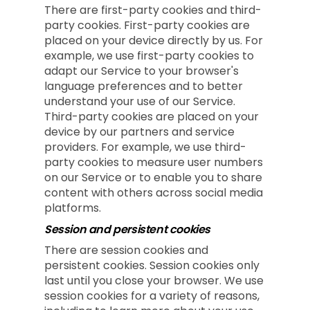
There are first-party cookies and third-
party cookies. First-party cookies are
placed on your device directly by us. For
example, we use first-party cookies to
adapt our Service to your browser's
language preferences and to better
understand your use of our Service.
Third-party cookies are placed on your
device by our partners and service
providers. For example, we use third-
party cookies to measure user numbers
on our Service or to enable you to share
content with others across social media
platforms.
Session and persistent cookies
There are session cookies and
persistent cookies. Session cookies only
last until you close your browser. We use
session cookies for a variety of reasons,