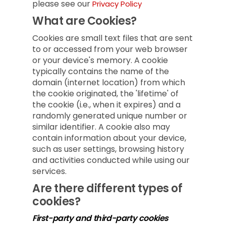
please see our
Privacy Policy
What are Cookies?
Cookies are small text files that are sent
to or accessed from your web browser
or your device's memory. A cookie
typically contains the name of the
domain (internet location) from which
the cookie originated, the 'lifetime' of
the cookie (i.e., when it expires) and a
randomly generated unique number or
similar identifier. A cookie also may
contain information about your device,
such as user settings, browsing history
and activities conducted while using our
services.
Are there different types of
cookies?
First-party and third-party cookies